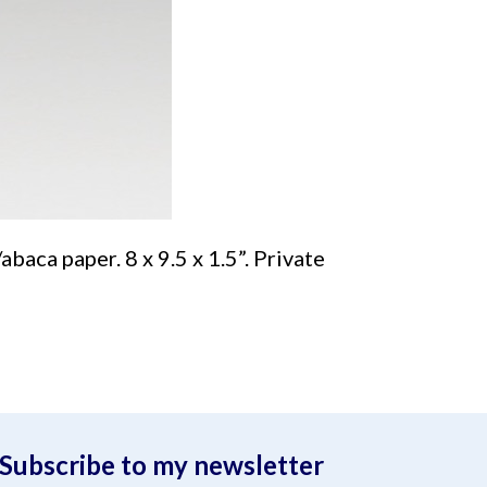
baca paper. 8 x 9.5 x 1.5”. Private
Subscribe to my newsletter