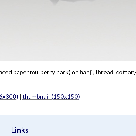
aced paper mulberry bark) on hanji, thread, cotton/a
6x300)
|
thumbnail (150x150)
Links