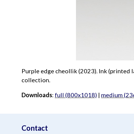
Purple edge cheollik (2023). Ink (printed l
collection.
Downloads
:
full (800x1018)
|
medium (23
aimeelee..net
Contact