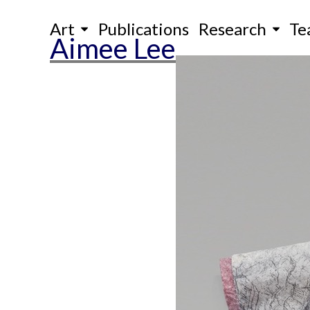
Skip
Art
Publications
Research
Te
to
Aimee Lee
content