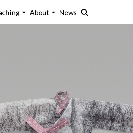
aching
About
News