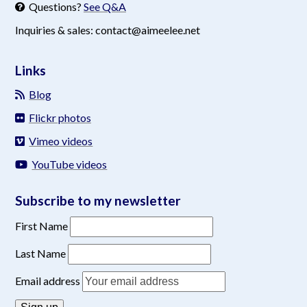
Questions?
See Q&A
Inquiries & sales: contact@aimeelee.net
Links
Blog
Flickr photos
Vimeo videos
YouTube videos
Subscribe to my newsletter
First Name
Last Name
Email address