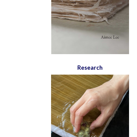
Research