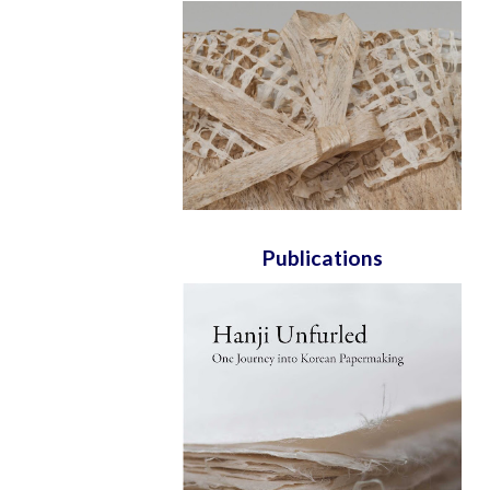
Publications