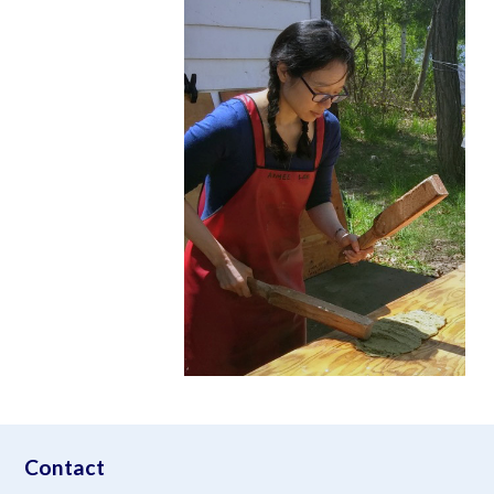
aimeelee..net
Contact