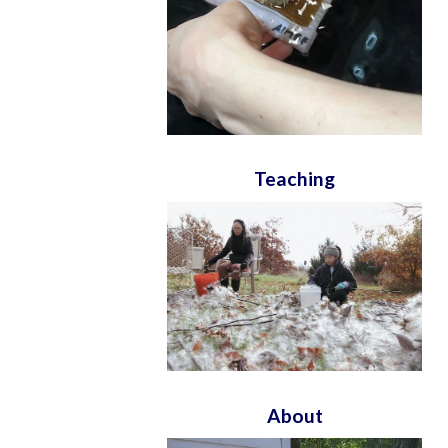
Teaching
About