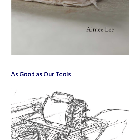
As Good as Our Tools