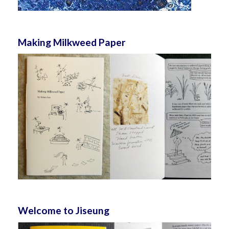
Making Milkweed Paper
Welcome to Jiseung