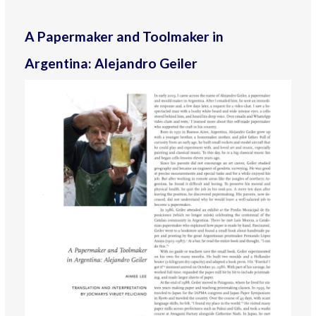
A Papermaker and Toolmaker in
Argentina: Alejandro Geiler