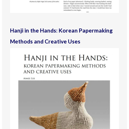
Hanji in the Hands: Korean Papermaking
Methods and Creative Uses