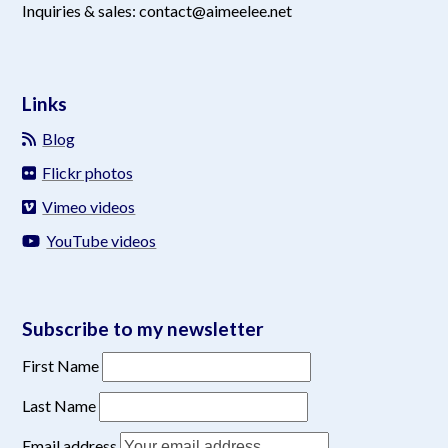
Inquiries & sales: contact@aimeelee.net
Links
Blog
Flickr photos
Vimeo videos
YouTube videos
Subscribe to my newsletter
First Name
Last Name
Email address