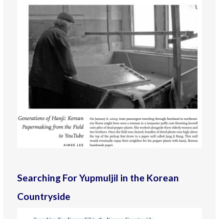
Searching For Yupmuljil in the Korean
Countryside