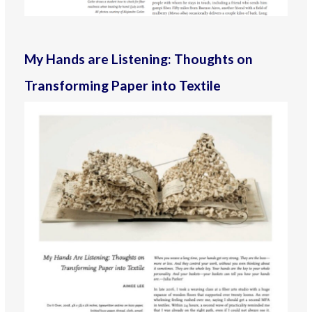
My Hands are Listening: Thoughts on
Transforming Paper into Textile