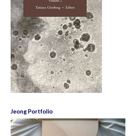
Jeong Portfolio