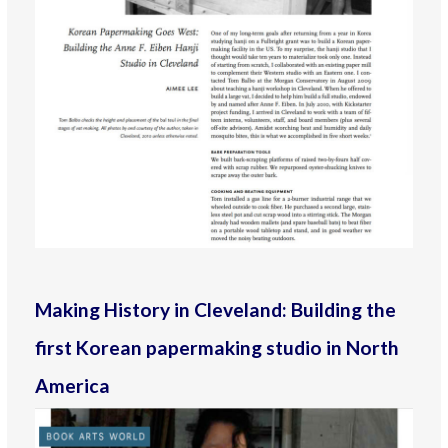
Making History in Cleveland: Building the
first Korean papermaking studio in North
America