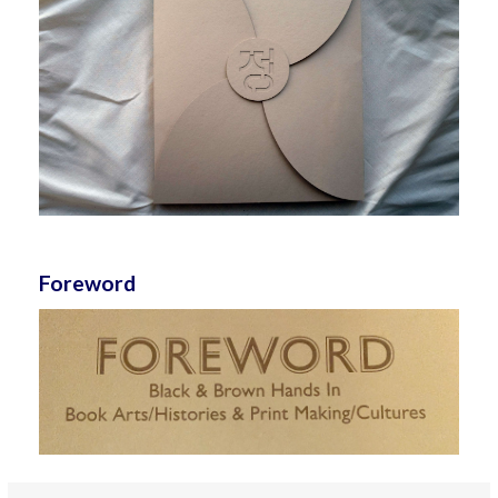
Foreword