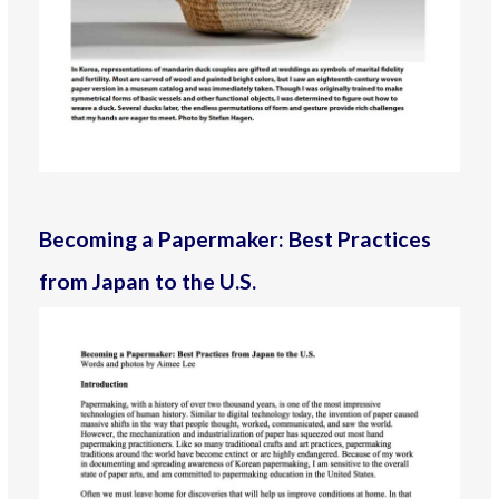
Becoming a Papermaker: Best Practices
from Japan to the U.S.