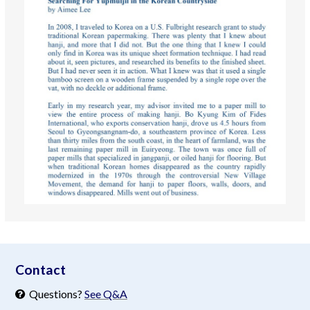
aimeelee..net
Contact
Questions?
See Q&A