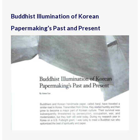
Buddhist Illumination of Korean
Papermaking’s Past and Present