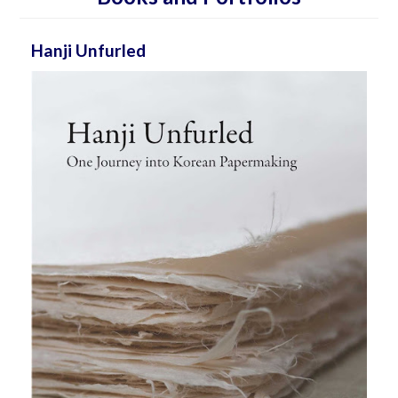
Hanji Unfurled