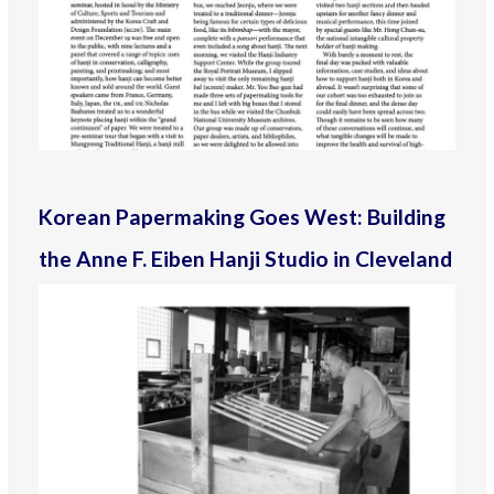
Korean Papermaking Goes West: Building
the Anne F. Eiben Hanji Studio in Cleveland