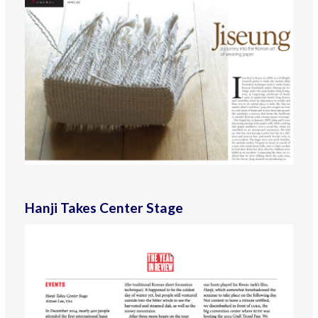
Hanji Takes Center Stage