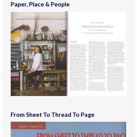
Paper, Place & People
From Sheet To Thread To Page