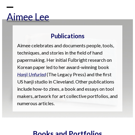
Skip
to
Open
Close
Aimee Lee
content
mobile
mobile
menu
menu
Publications
Aimee celebrates and documents people, tools,
techniques, and stories in the field of hand
papermaking. Her initial Fulbright research on
Korean paper led to her award-winning book
Hanji Unfurled
(The Legacy Press) and the first
US hanji studio in Cleveland. Other publications
include how-to zines, a book and essays on tool
makers, artwork for art collective portfolios, and
numerous articles.
Books and Portfolios