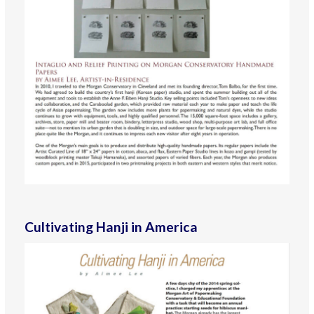
Cultivating Hanji in America