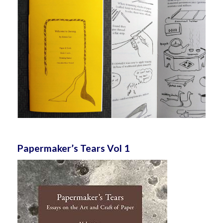
Papermaker’s Tears Vol 1