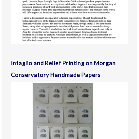
Intaglio and Relief Printing on Morgan
Conservatory Handmade Papers