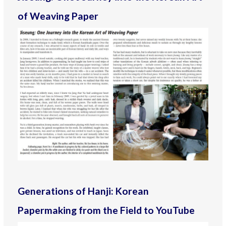
of Weaving Paper
Generations of Hanji: Korean
Papermaking from the Field to YouTube