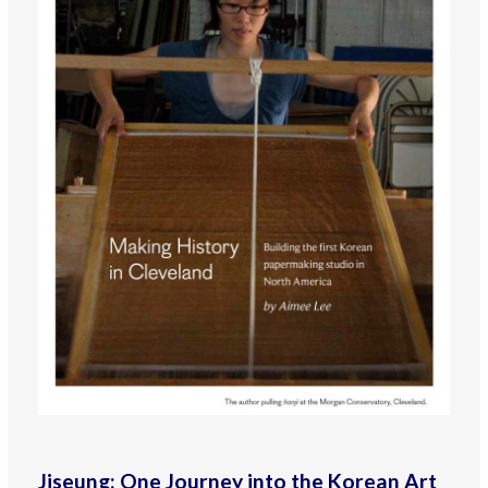
Jiseung: One Journey into the Korean Art