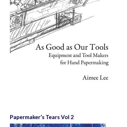
Papermaker’s Tears Vol 2