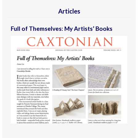
Articles
Full of Themselves: My Artists’ Books