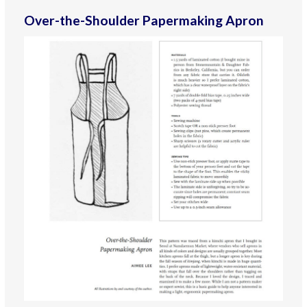
Over-the-Shoulder Papermaking Apron