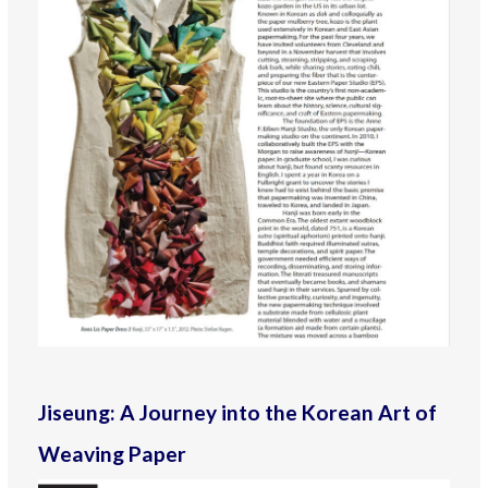
Jiseung: A Journey into the Korean Art of
Weaving Paper