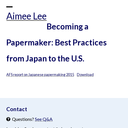
Skip
to
Open
Close
Aimee Lee
content
mobile
mobile
Becoming a
menu
menu
Papermaker: Best Practices
from Japan to the U.S.
AFS report on Japanese papermaking 2015
Download
aimeelee..net
Contact
Questions?
See Q&A