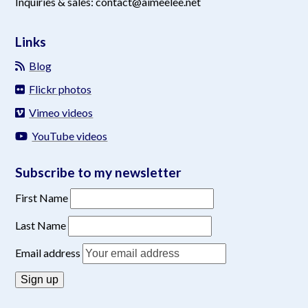
Inquiries & sales: contact@aimeelee.net
Links
Blog
Flickr photos
Vimeo videos
YouTube videos
Subscribe to my newsletter
First Name
Last Name
Email address