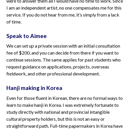
were to answer them all I would have no time to work. Since
I am an independent artist, no one compensates me for this
service. If you do not hear from me, it’s simply from a lack
of time.
Speak to Aimee
We can set up a private session with an initial consultation
fee of $200, and you can decide from there if you want to
continue sessions. The same applies for past students who
request guidance on applications, projects, overseas
fieldwork, and other professional development.
Hanji making in Korea
Even for those fluent in Korean, there are no formal ways to
learn to make hanji in Korea. I was extremely fortunate to
study directly with national and provincial intangible
cultural property holders, but this is not an easy or
straightforward path. Full-time papermakers in Korea have