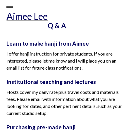
Skip
to
Open
Close
Aimee Lee
content
mobile
mobile
Q & A
menu
menu
Learn to make hanji from Aimee
I offer hanji instruction for private students. If you are
interested, please let me know and I will place you on an
email list for future class notifications.
Institutional teaching and lectures
Hosts cover my daily rate plus travel costs and materials
fees. Please email with information about what you are
looking for, dates, and other pertinent details, such as your
current studio setup.
Purchasing pre-made hanji