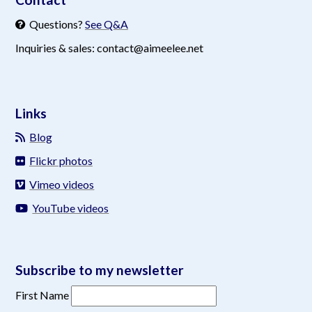
Questions?
See Q&A
Inquiries & sales: contact@aimeelee.net
Links
Blog
Flickr photos
Vimeo videos
YouTube videos
Subscribe to my newsletter
First Name