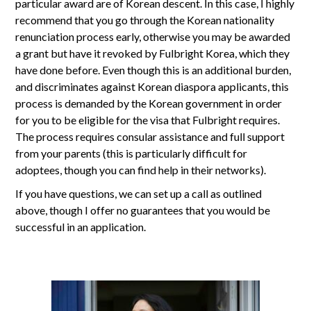
particular award are of Korean descent. In this case, I highly
recommend that you go through the Korean nationality
renunciation process early, otherwise you may be awarded
a grant but have it revoked by Fulbright Korea, which they
have done before. Even though this is an additional burden,
and discriminates against Korean diaspora applicants, this
process is demanded by the Korean government in order
for you to be eligible for the visa that Fulbright requires.
The process requires consular assistance and full support
from your parents (this is particularly difficult for
adoptees, though you can find help in their networks).
If you have questions, we can set up a call as outlined
above, though I offer no guarantees that you would be
successful in an application.