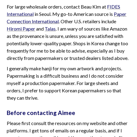
For large wholesale orders, contact Beau Kim at
FIDES
International
in Seoul. My go-to American source is
Paper
Connection International
. Other U.S. retailers include
Hiromi Paper
and
Talas
. I am wary of sources like Amazon
as the provenance is unsure, unless you are satisfied with
potentially lower-quality paper. Shops in Korea change too
frequently for me to be able to advise, especially as I buy
directly from papermakers or trusted dealers listed above.
I generally make hanji for my own artwork and projects.
Papermaking is a difficult business and I do not consider
myself a production papermaker. For large sheets and
orders, I prefer to support Korean papermakers so that
they can thrive.
Before contacting Aimee
Please first consult the resources on my website and other
platforms. I get tons of emails on a regular basis, and if I