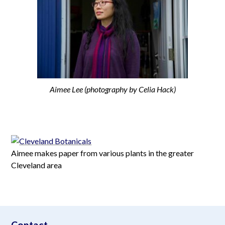
Aimee Lee (photography by Celia Hack)
Aimee makes paper from various plants in the greater
Cleveland area
aimeelee..net
Contact