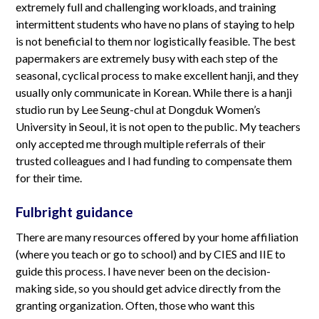
extremely full and challenging workloads, and training
intermittent students who have no plans of staying to help
is not beneficial to them nor logistically feasible. The best
papermakers are extremely busy with each step of the
seasonal, cyclical process to make excellent hanji, and they
usually only communicate in Korean. While there is a hanji
studio run by Lee Seung-chul at Dongduk Women’s
University in Seoul, it is not open to the public. My teachers
only accepted me through multiple referrals of their
trusted colleagues and I had funding to compensate them
for their time.
Fulbright guidance
There are many resources offered by your home affiliation
(where you teach or go to school) and by CIES and IIE to
guide this process. I have never been on the decision-
making side, so you should get advice directly from the
granting organization. Often, those who want this