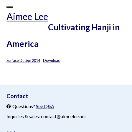
Skip
to
Open
Close
Aimee Lee
content
mobile
mobile
Cultivating Hanji in
menu
menu
America
Surface Design 2014
Download
aimeelee..net
Contact
Questions?
See Q&A
Inquiries & sales: contact@aimeelee.net