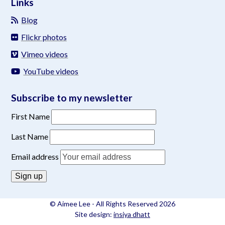
Links
Blog
Flickr photos
Vimeo videos
YouTube videos
Subscribe to my newsletter
First Name
Last Name
Email address
© Aimee Lee - All Rights Reserved 2026
Site design:
insiya dhatt