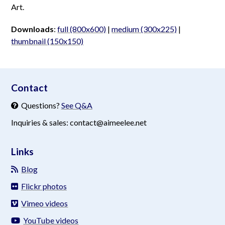
Art.
Downloads
:
full (800x600)
|
medium (300x225)
|
thumbnail (150x150)
aimeelee..net
Contact
Questions?
See Q&A
Inquiries & sales: contact@aimeelee.net
Links
Blog
Flickr photos
Vimeo videos
YouTube videos