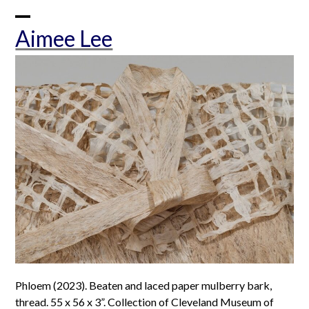
Skip
to
Open
Close
Aimee Lee
content
mobile
mobile
menu
menu
Phloem (2023). Beaten and laced paper mulberry bark,
thread. 55 x 56 x 3”. Collection of Cleveland Museum of