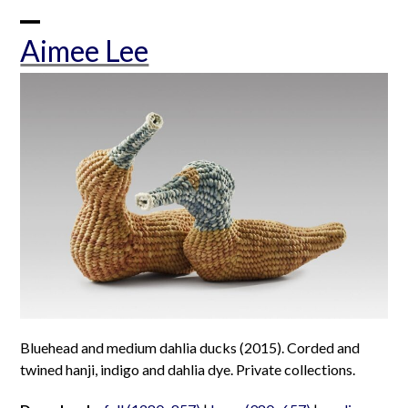
Skip
to
Open
Close
Aimee Lee
content
mobile
mobile
menu
menu
Bluehead and medium dahlia ducks (2015). Corded and
twined hanji, indigo and dahlia dye. Private collections.