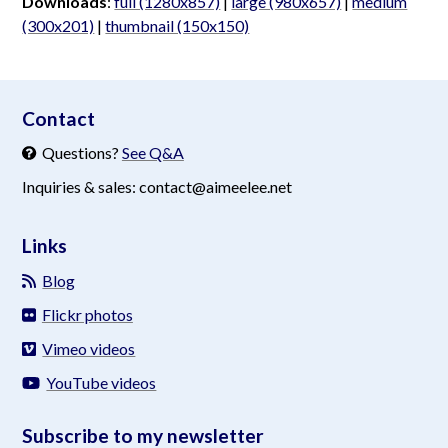
Downloads
:
full (1280x857)
|
large (980x657)
|
medium
(300x201)
|
thumbnail (150x150)
aimeelee..net
Contact
Questions?
See Q&A
Inquiries & sales: contact@aimeelee.net
Links
Blog
Flickr photos
Vimeo videos
YouTube videos
Subscribe to my newsletter