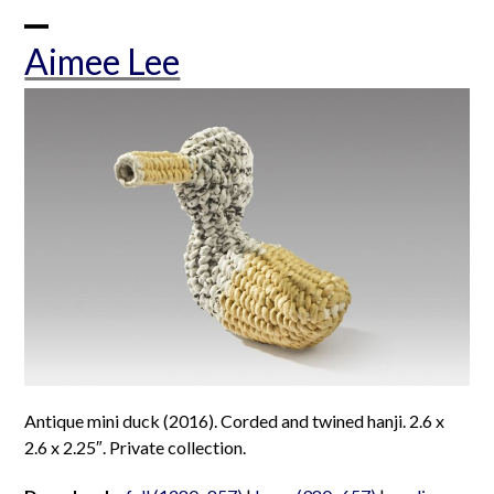
Skip
to
Open
Close
Aimee Lee
content
mobile
mobile
menu
menu
Antique mini duck (2016). Corded and twined hanji. 2.6 x
2.6 x 2.25″. Private collection.