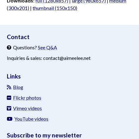
Downloads
:
full (1280x857)
|
large (980x657)
|
medium
(300x201)
|
thumbnail (150x150)
aimeelee..net
Contact
Questions?
See Q&A
Inquiries & sales: contact@aimeelee.net
Links
Blog
Flickr photos
Vimeo videos
YouTube videos
Subscribe to my newsletter