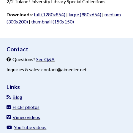
2/2 Tulane University Library Special Collections.
Downloads
:
full (1280x854)
|
large (980x654)
|
medium
(300x200)
|
thumbnail (150x150)
aimeelee..net
Contact
Questions?
See Q&A
Inquiries & sales: contact@aimeelee.net
Links
Blog
Flickr photos
Vimeo videos
YouTube videos