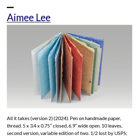
Skip
to
Open
Close
Aimee Lee
content
mobile
mobile
menu
menu
All it takes (version 2) (2024). Pen on handmade paper,
thread. 5 x 3.4 x 0.75” closed, 6.9” wide open. 10 leaves,
second version, variable edition of two. 1/2 lost by USPS;