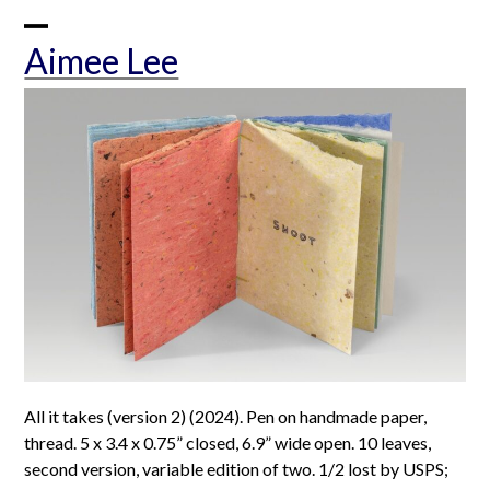
Skip
to
Open
Close
Aimee Lee
content
mobile
mobile
menu
menu
All it takes (version 2) (2024). Pen on handmade paper,
thread. 5 x 3.4 x 0.75” closed, 6.9” wide open. 10 leaves,
second version, variable edition of two. 1/2 lost by USPS;