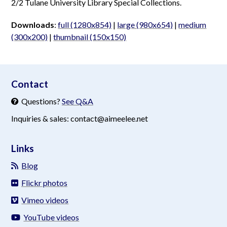
2/2 Tulane University Library Special Collections.
Downloads
:
full (1280x854)
|
large (980x654)
|
medium
(300x200)
|
thumbnail (150x150)
aimeelee..net
Contact
Questions?
See Q&A
Inquiries & sales: contact@aimeelee.net
Links
Blog
Flickr photos
Vimeo videos
YouTube videos