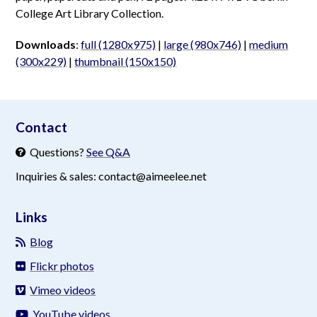
College Art Library Collection.
Downloads
:
full (1280x975)
|
large (980x746)
|
medium
(300x229)
|
thumbnail (150x150)
aimeelee..net
Contact
Questions?
See Q&A
Inquiries & sales: contact@aimeelee.net
Links
Blog
Flickr photos
Vimeo videos
YouTube videos