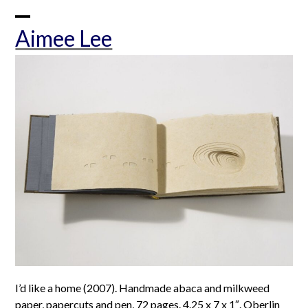
Skip
to
Open
Close
Aimee Lee
content
mobile
mobile
menu
menu
I’d like a home (2007). Handmade abaca and milkweed
paper, papercuts and pen, 72 pages. 4.25 x 7 x 1″. Oberlin