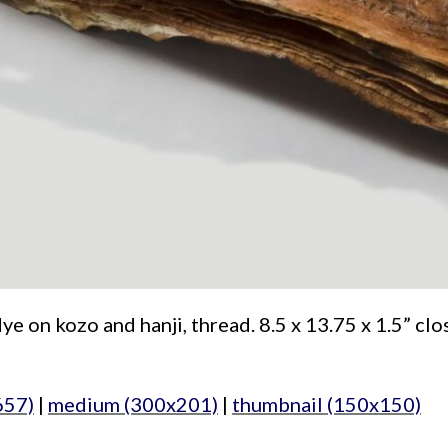
e on kozo and hanji, thread. 8.5 x 13.75 x 1.5” clo
657)
|
medium (300x201)
|
thumbnail (150x150)