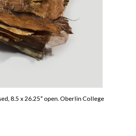
sed, 8.5 x 26.25” open. Oberlin College