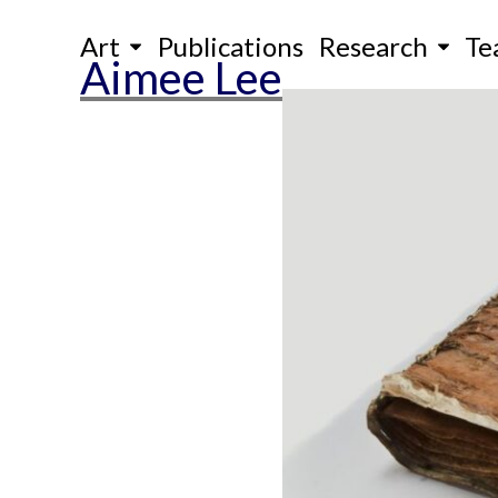
Skip
Art
Publications
Research
Te
to
Aimee Lee
content