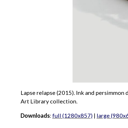
Lapse relapse (2015). Ink and persimmon dy
Art Library collection.
Downloads
:
full (1280x857)
|
large (980x
aimeelee..net