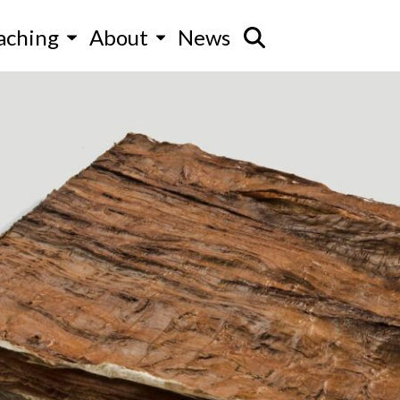
aching
About
News