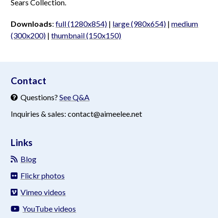
Sears Collection.
Downloads
:
full (1280x854)
|
large (980x654)
|
medium
(300x200)
|
thumbnail (150x150)
aimeelee..net
Contact
Questions?
See Q&A
Inquiries & sales: contact@aimeelee.net
Links
Blog
Flickr photos
Vimeo videos
YouTube videos