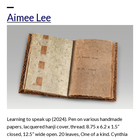
Skip
to
Open
Close
Aimee Lee
content
mobile
mobile
menu
menu
Learning to speak up (2024). Pen on various handmade
papers, lacquered hanji cover, thread. 8.75 x 6.2 x 1.5”
closed, 12.5” wide open. 20 leaves, One of a kind. Cynthia