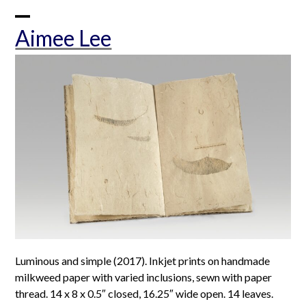
Skip
to
Open
Close
Aimee Lee
content
mobile
mobile
menu
menu
Luminous and simple (2017). Inkjet prints on handmade
milkweed paper with varied inclusions, sewn with paper
thread. 14 x 8 x 0.5″ closed, 16.25″ wide open. 14 leaves.