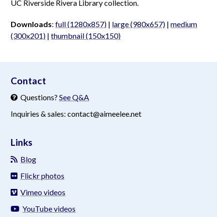
UC Riverside Rivera Library collection.
Downloads
:
full (1280x857)
|
large (980x657)
|
medium
(300x201)
|
thumbnail (150x150)
aimeelee..net
Contact
Questions?
See Q&A
Inquiries & sales: contact@aimeelee.net
Links
Blog
Flickr photos
Vimeo videos
YouTube videos