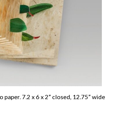
paper. 7.2 x 6 x 2” closed, 12.75” wide