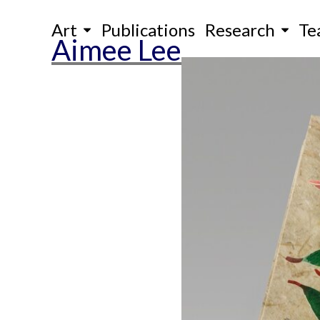
Skip
Art
Publications
Research
Te
to
Aimee Lee
content