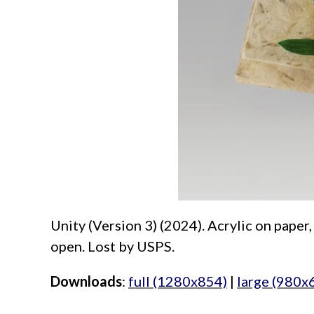
Unity (Version 3) (2024). Acrylic on pape
open. Lost by USPS.
Downloads
:
full (1280x854)
|
large (980x
aimeelee..net