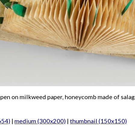
r, pen on milkweed paper, honeycomb made of salago 
654)
|
medium (300x200)
|
thumbnail (150x150)