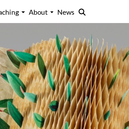
aching
About
News