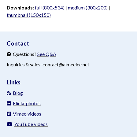
Downloads
:
full (800x534)
|
medium (300x200)
|
thumbnail (150x150)
aimeelee..net
Contact
Questions?
See Q&A
Inquiries & sales: contact@aimeelee.net
Links
Blog
Flickr photos
Vimeo videos
YouTube videos