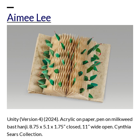
Skip
to
Open
Close
Aimee Lee
content
mobile
mobile
menu
menu
Unity (Version 4) (2024). Acrylic on paper, pen on milkweed
bast hanji. 8.75 x 5.1 x 1.75” closed, 11” wide open. Cynthia
Sears Collection.