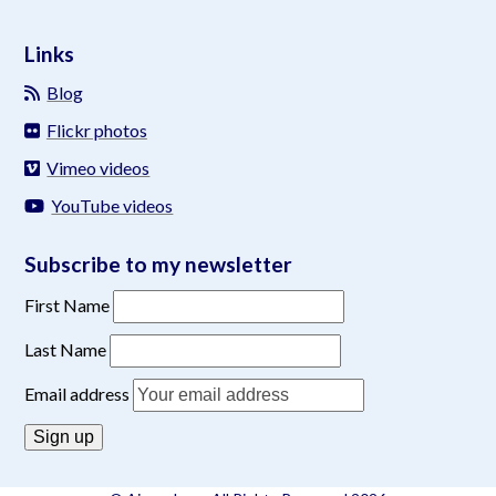
Links
Blog
Flickr photos
Vimeo videos
YouTube videos
Subscribe to my newsletter
First Name
Last Name
Email address