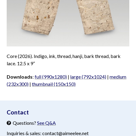
Core (2026). Indigo, ink, thread, hanji, bark thread, bark
lace. 12.5 x 9”
Downloads
:
full (990x1280)
|
large (792x1024)
|
medium
(232x300)
|
thumbnail (150x150)
aimeelee..net
Contact
Questions?
See Q&A
Inquiries & sales: contact@aimeelee.net