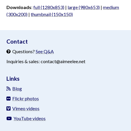
Downloads
:
full (1280x853)
|
large (980x653)
|
medium
(300x200)
|
thumbnail (150x150)
aimeelee..net
Contact
Questions?
See Q&A
Inquiries & sales: contact@aimeelee.net
Links
Blog
Flickr photos
Vimeo videos
YouTube videos