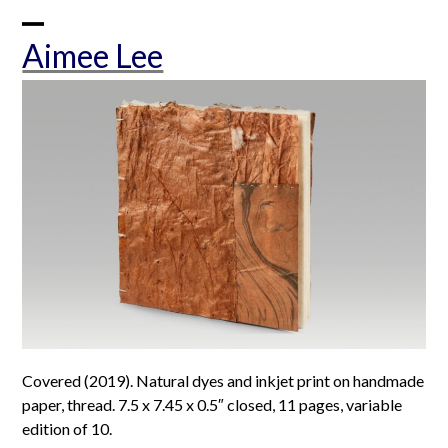
Skip
to
Open
Close
Aimee Lee
content
mobile
mobile
menu
menu
Covered (2019). Natural dyes and inkjet print on handmade
paper, thread. 7.5 x 7.45 x 0.5″ closed, 11 pages, variable
edition of 10.