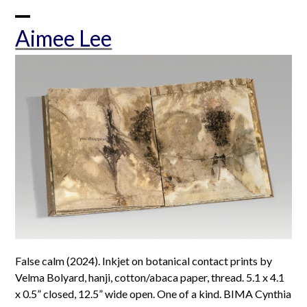
Skip
to
Open
Close
Aimee Lee
content
mobile
mobile
menu
menu
False calm (2024). Inkjet on botanical contact prints by
Velma Bolyard, hanji, cotton/abaca paper, thread. 5.1 x 4.1
x 0.5” closed, 12.5” wide open. One of a kind. BIMA Cynthia