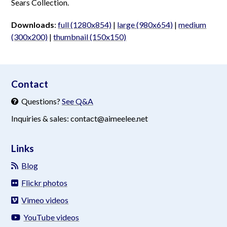
Sears Collection.
Downloads
:
full (1280x854)
|
large (980x654)
|
medium
(300x200)
|
thumbnail (150x150)
aimeelee..net
Contact
Questions?
See Q&A
Inquiries & sales: contact@aimeelee.net
Links
Blog
Flickr photos
Vimeo videos
YouTube videos