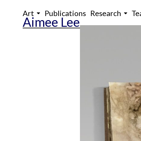
Skip
Art
Publications
Research
Te
to
Aimee Lee
content