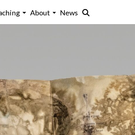
aching
About
News