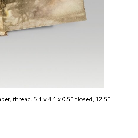
er, thread. 5.1 x 4.1 x 0.5” closed, 12.5”