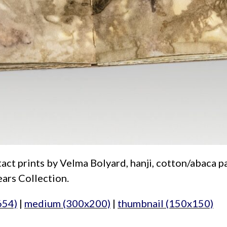
act prints by Velma Bolyard, hanji, cotton/abaca pap
ars Collection.
654)
|
medium (300x200)
|
thumbnail (150x150)