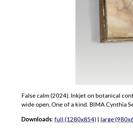
False calm (2024). Inkjet on botanical cont
wide open. One of a kind. BIMA Cynthia Se
Downloads
:
full (1280x854)
|
large (980x
aimeelee..net