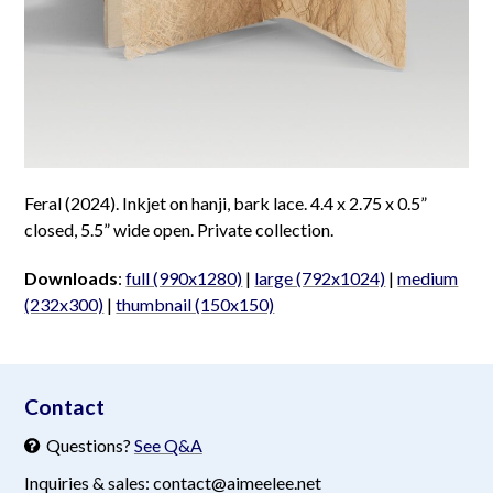
Feral (2024). Inkjet on hanji, bark lace. 4.4 x 2.75 x 0.5”
closed, 5.5” wide open. Private collection.
Downloads
:
full (990x1280)
|
large (792x1024)
|
medium
(232x300)
|
thumbnail (150x150)
aimeelee..net
Contact
Questions?
See Q&A
Inquiries & sales: contact@aimeelee.net