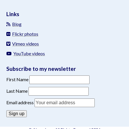
Links
Blog
Flickr photos
Vimeo videos
YouTube videos
Subscribe to my newsletter
First Name
Last Name
Email address