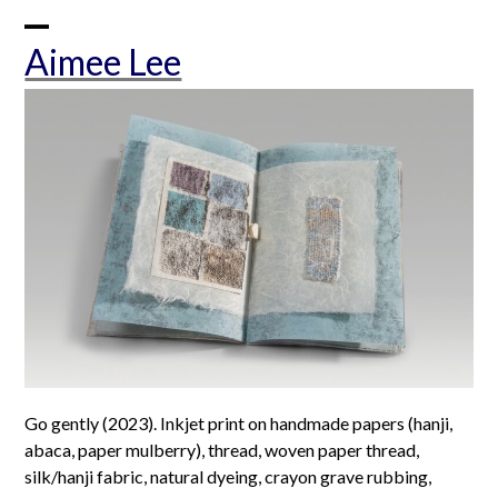
Skip
to
Open
Close
Aimee Lee
content
mobile
mobile
menu
menu
Go gently (2023). Inkjet print on handmade papers (hanji,
abaca, paper mulberry), thread, woven paper thread,
silk/hanji fabric, natural dyeing, crayon grave rubbing,