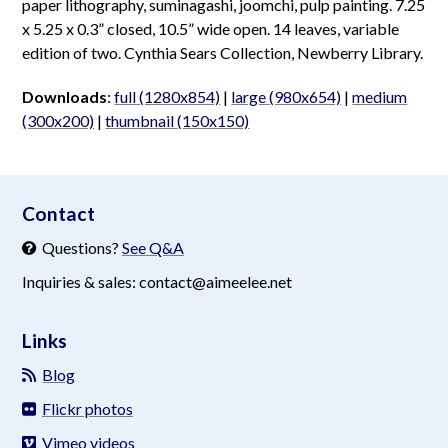
paper lithography, suminagashi, joomchi, pulp painting. 7.25
x 5.25 x 0.3” closed, 10.5” wide open. 14 leaves, variable
edition of two. Cynthia Sears Collection, Newberry Library.
Downloads
:
full (1280x854)
|
large (980x654)
|
medium
(300x200)
|
thumbnail (150x150)
aimeelee..net
Contact
Questions?
See Q&A
Inquiries & sales: contact@aimeelee.net
Links
Blog
Flickr photos
Vimeo videos