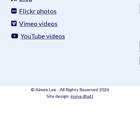
Flickr photos
Vimeo videos
YouTube videos
© Aimee Lee - All Rights Reserved 2026
Site design:
insiya dhatt