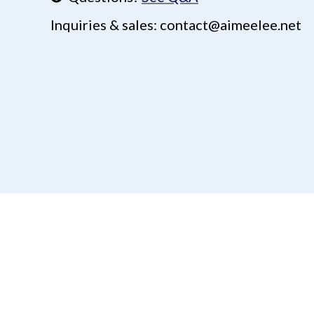
Inquiries & sales: contact@aimeelee.net