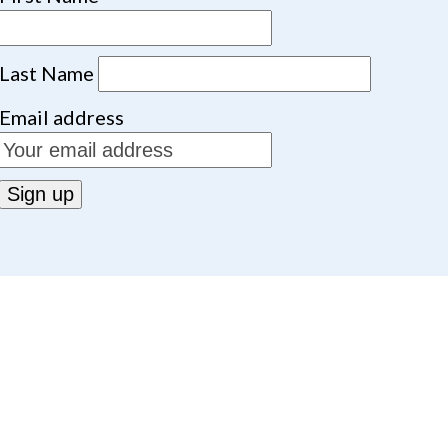
Last Name
Email address