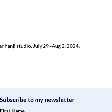
ar hanji studio. July 29–Aug 2, 2024.
Subscribe to my newsletter
First Name