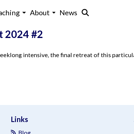
aching
About
News
t 2024 #2
klong intensive, the final retreat of this particul
Links
Blog