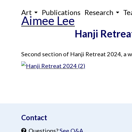
Skip
Art
Publications
Research
Te
to
Aimee Lee
content
Hanji Retrea
Second section of Hanji Retreat 2024, a wee
aimeelee..net
Contact
Questions?
See Q&A