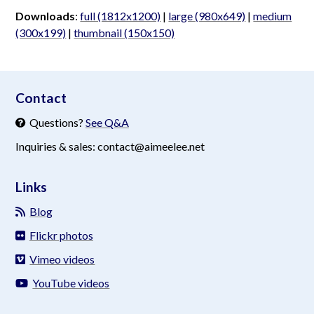
Downloads
:
full (1812x1200)
|
large (980x649)
|
medium
(300x199)
|
thumbnail (150x150)
aimeelee..net
Contact
Questions?
See Q&A
Inquiries & sales: contact@aimeelee.net
Links
Blog
Flickr photos
Vimeo videos
YouTube videos