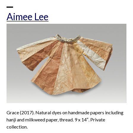
Skip
to
Open
Close
Aimee Lee
content
mobile
mobile
menu
menu
Grace (2017). Natural dyes on handmade papers including
hanji and milkweed paper, thread. 9 x 14″. Private
collection.