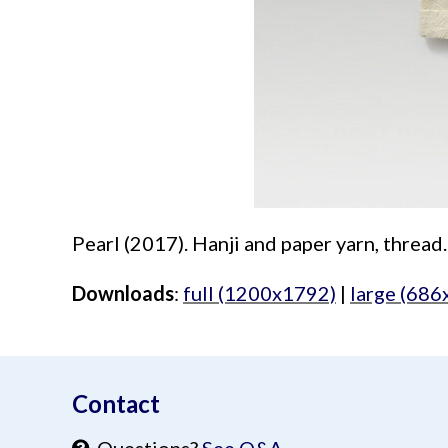
Pearl (2017). Hanji and paper yarn, thread.
Downloads
:
full (1200x1792)
|
large (686
aimeelee..net
Contact
Questions?
See Q&A