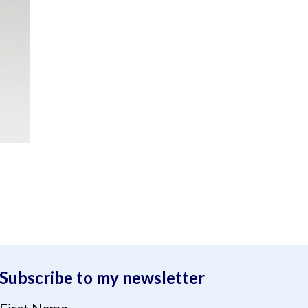
Subscribe to my newsletter
First Name