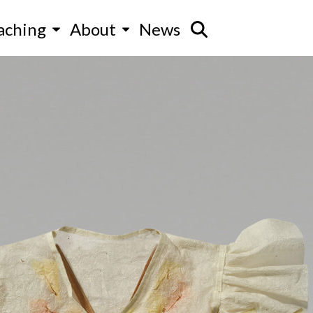
aching
About
News