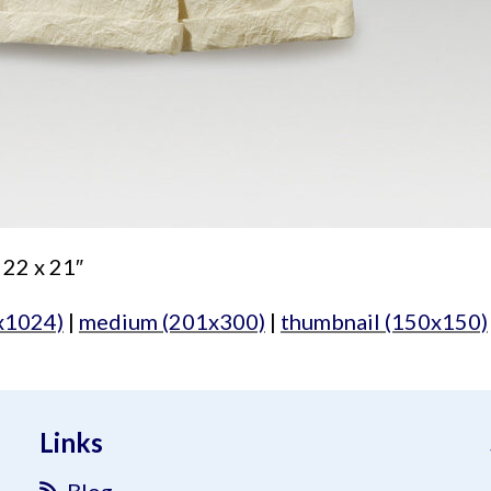
 22 x 21″
x1024)
|
medium (201x300)
|
thumbnail (150x150)
Links
Blog