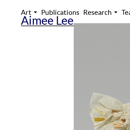
Skip
Art
Publications
Research
Te
to
Aimee Lee
content