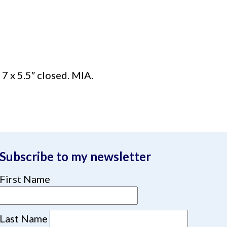
7 x 5.5″ closed. MIA.
Subscribe to my newsletter
First Name
Last Name