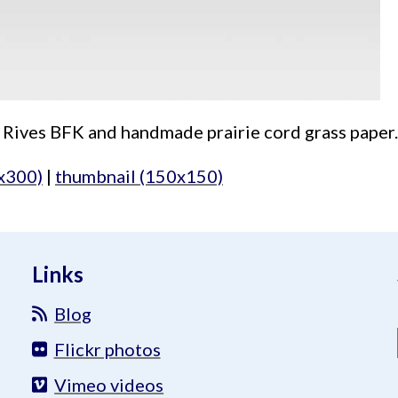
 Rives BFK and handmade prairie cord grass paper. 
x300)
|
thumbnail (150x150)
Links
Blog
Flickr photos
Vimeo videos