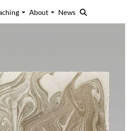
aching
About
News