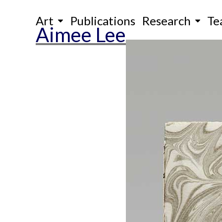
Skip
Art
Publications
Research
Te
to
Aimee Lee
content