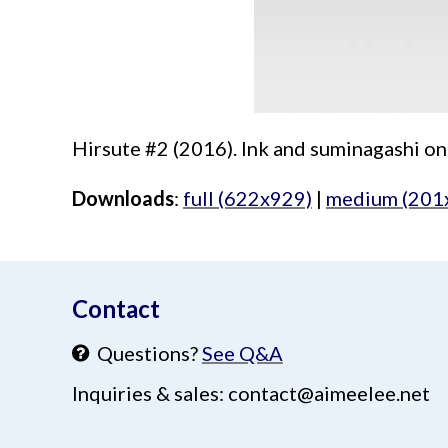
Hirsute #2 (2016). Ink and suminagashi on
Downloads
:
full (622x929)
|
medium (201
aimeelee..net
Contact
Questions?
See Q&A
Inquiries & sales: contact@aimeelee.net