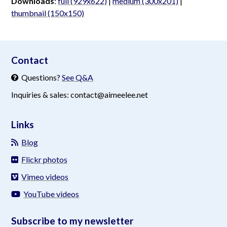
Downloads
:
full (929x622)
|
medium (300x201)
|
thumbnail (150x150)
aimeelee..net
Contact
Questions?
See Q&A
Inquiries & sales: contact@aimeelee.net
Links
Blog
Flickr photos
Vimeo videos
YouTube videos
Subscribe to my newsletter