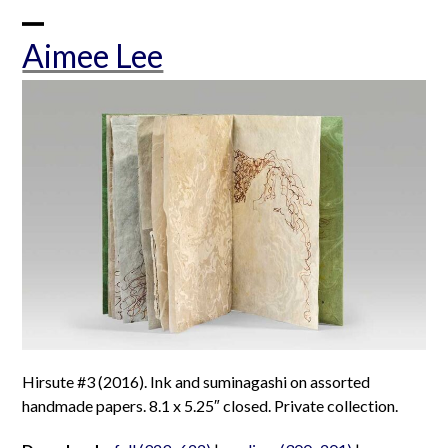
Skip
to
Open
Close
Aimee Lee
content
mobile
mobile
menu
menu
Hirsute #3 (2016). Ink and suminagashi on assorted
handmade papers. 8.1 x 5.25″ closed. Private collection.