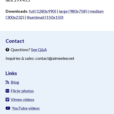
Downloads
:
full (1280x990)
|
large (980x758)
|
medium
(300x232)
|
thumbnail (150x150)
aimeelee..net
Contact
Questions?
See Q&A
Inquiries & sales: contact@aimeelee.net
Links
Blog
Flickr photos
Vimeo videos
YouTube videos