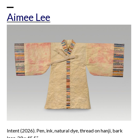
Skip
to
Open
Close
Aimee Lee
content
mobile
mobile
menu
menu
Intent (2026). Pen, ink, natural dye, thread on hanji, bark
lace. 29 x 45.5”