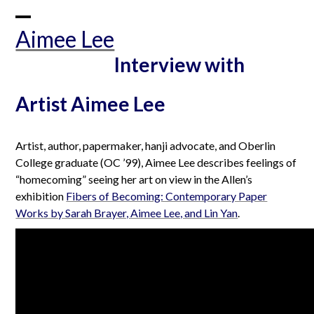
Skip
to
Open
Close
Aimee Lee
content
mobile
mobile
Interview with
menu
menu
Artist Aimee Lee
Artist, author, papermaker, hanji advocate, and Oberlin
College graduate (OC ’99), Aimee Lee describes feelings of
“homecoming” seeing her art on view in the Allen’s
exhibition
Fibers of Becoming: Contemporary Paper
Works by Sarah Brayer, Aimee Lee, and Lin Yan
.