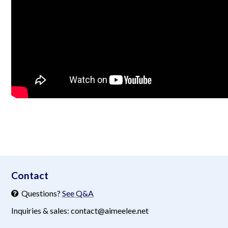
aimeelee..net
Contact
Questions?
See Q&A
Inquiries & sales: contact@aimeelee.net