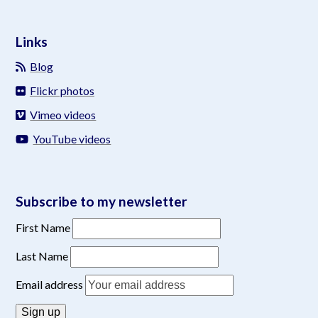
Links
Blog
Flickr photos
Vimeo videos
YouTube videos
Subscribe to my newsletter
First Name
Last Name
Email address