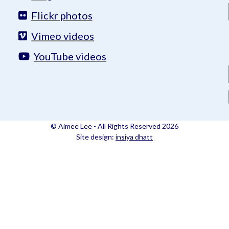
Flickr photos
Vimeo videos
YouTube videos
© Aimee Lee - All Rights Reserved 2026
Site design:
insiya dhatt