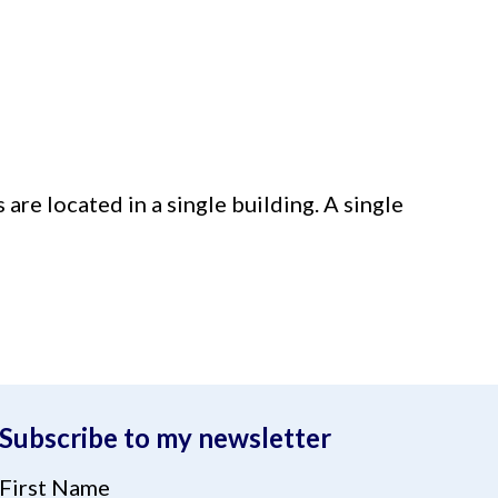
 are located in a single building. A single
Subscribe to my newsletter
First Name