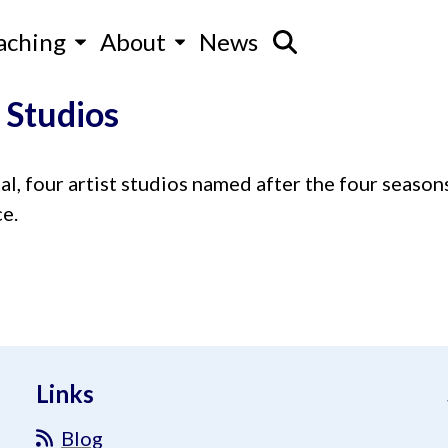
aching
About
News
 Studios
al, four artist studios named after the four seasons
e.
Links
Blog