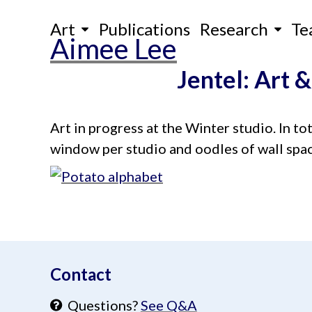
Skip
Art
Publications
Research
Te
to
Aimee Lee
content
Jentel: Art &
Art in progress at the Winter studio. In tot
window per studio and oodles of wall spac
aimeelee..net
Contact
Questions?
See Q&A