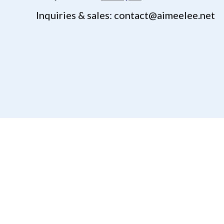
Inquiries & sales: contact@aimeelee.net