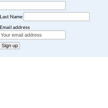
Last Name
Email address