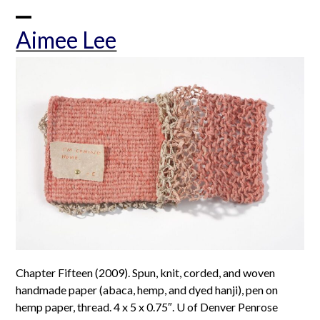
Skip
to
Open
Close
Aimee Lee
content
mobile
mobile
menu
menu
Chapter Fifteen (2009). Spun, knit, corded, and woven
handmade paper (abaca, hemp, and dyed hanji), pen on
hemp paper, thread. 4 x 5 x 0.75″. U of Denver Penrose