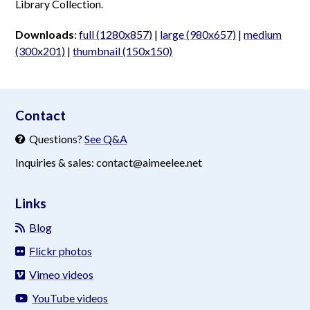
Library Collection.
Downloads
:
full (1280x857)
|
large (980x657)
|
medium
(300x201)
|
thumbnail (150x150)
aimeelee..net
Contact
Questions?
See Q&A
Inquiries & sales: contact@aimeelee.net
Links
Blog
Flickr photos
Vimeo videos
YouTube videos