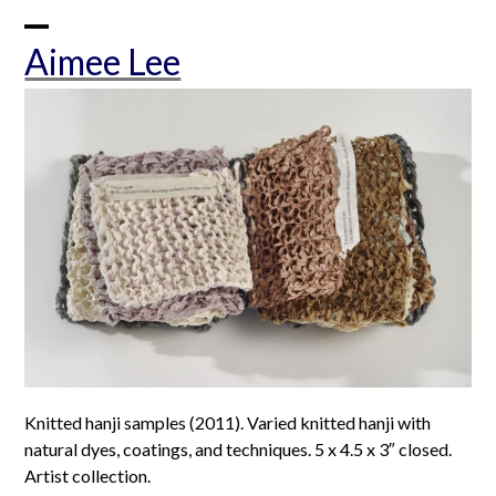
Skip
to
Open
Close
Aimee Lee
content
mobile
mobile
menu
menu
Knitted hanji samples (2011). Varied knitted hanji with
natural dyes, coatings, and techniques. 5 x 4.5 x 3″ closed.
Artist collection.