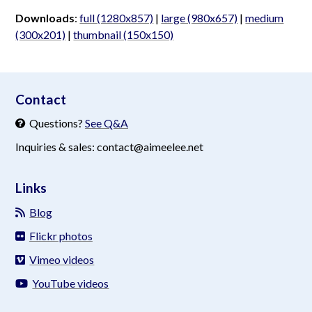
Downloads
:
full (1280x857)
|
large (980x657)
|
medium
(300x201)
|
thumbnail (150x150)
aimeelee..net
Contact
Questions?
See Q&A
Inquiries & sales: contact@aimeelee.net
Links
Blog
Flickr photos
Vimeo videos
YouTube videos