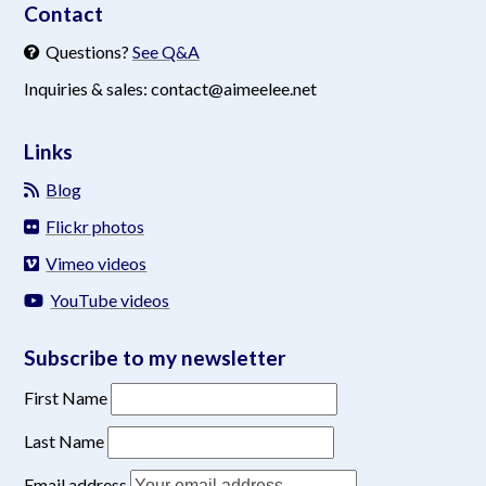
Contact
Questions?
See Q&A
Inquiries & sales: contact@aimeelee.net
Links
Blog
Flickr photos
Vimeo videos
YouTube videos
Subscribe to my newsletter
First Name
Last Name
Email address