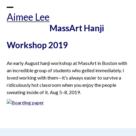
Skip
to
Open
Close
Aimee Lee
content
mobile
mobile
MassArt Hanji
menu
menu
Workshop 2019
An early August hanji workshop at MassArt in Boston with
an incredible group of students who gelled immediately. I
loved working with them—it’s always easier to survive a
ridiculously hot classroom when you enjoy the people
sweating inside of it. Aug 5–8, 2019.
aimeelee..net