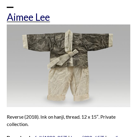
Skip
to
Open
Close
Aimee Lee
content
mobile
mobile
menu
menu
Reverse (2018). Ink on hanji, thread. 12 x 15″. Private
collection.