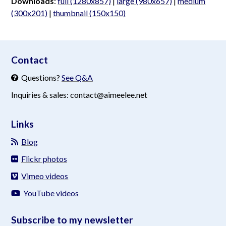
Downloads
:
full (1280x857)
|
large (980x657)
|
medium
(300x201)
|
thumbnail (150x150)
aimeelee..net
Contact
Questions?
See Q&A
Inquiries & sales: contact@aimeelee.net
Links
Blog
Flickr photos
Vimeo videos
YouTube videos
Subscribe to my newsletter