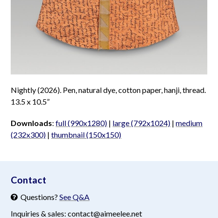
Nightly (2026). Pen, natural dye, cotton paper, hanji, thread.
13.5 x 10.5”
Downloads
:
full (990x1280)
|
large (792x1024)
|
medium
(232x300)
|
thumbnail (150x150)
aimeelee..net
Contact
Questions?
See Q&A
Inquiries & sales: contact@aimeelee.net