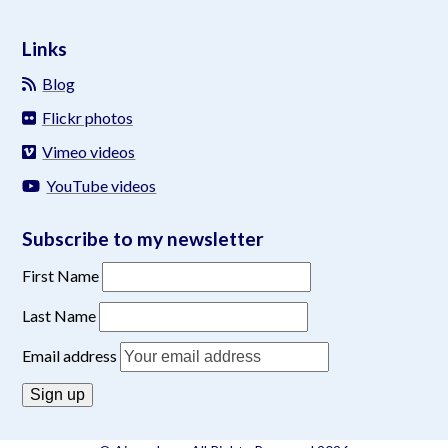
Links
Blog
Flickr photos
Vimeo videos
YouTube videos
Subscribe to my newsletter
First Name
Last Name
Email address