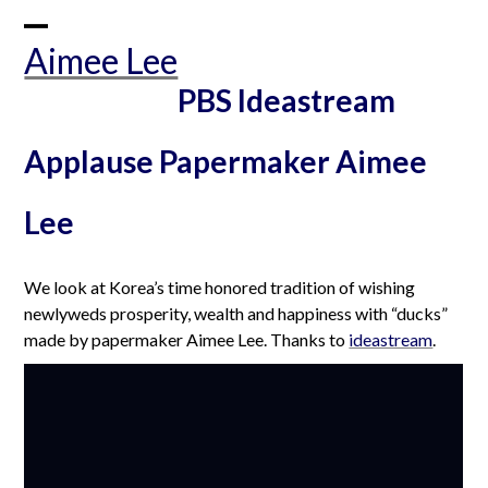
Skip
to
Open
Close
Aimee Lee
content
mobile
mobile
PBS Ideastream
menu
menu
Applause Papermaker Aimee
Lee
We look at Korea’s time honored tradition of wishing
newlyweds prosperity, wealth and happiness with “ducks”
made by papermaker Aimee Lee. Thanks to
ideastream
.