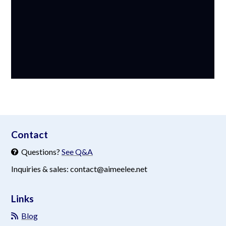
aimeelee..net
Contact
Questions?
See Q&A
Inquiries & sales: contact@aimeelee.net
Links
Blog