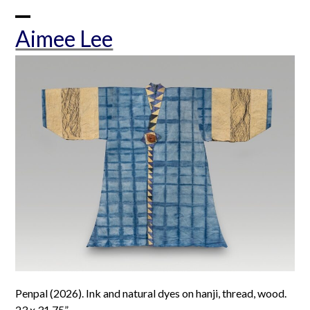
Skip
to
Open
Close
Aimee Lee
content
mobile
mobile
menu
menu
Penpal (2026). Ink and natural dyes on hanji, thread, wood.
23 x 31.75”