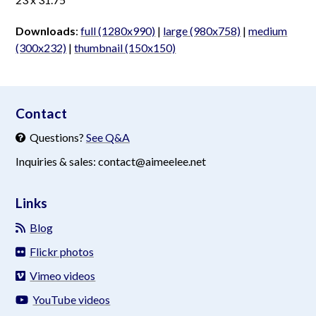
Downloads
:
full (1280x990)
|
large (980x758)
|
medium
(300x232)
|
thumbnail (150x150)
aimeelee..net
Contact
Questions?
See Q&A
Inquiries & sales: contact@aimeelee.net
Links
Blog
Flickr photos
Vimeo videos
YouTube videos