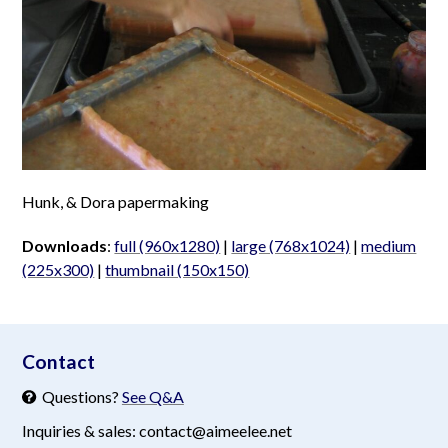
Hunk, & Dora papermaking
Downloads
:
full (960x1280)
|
large (768x1024)
|
medium
(225x300)
|
thumbnail (150x150)
aimeelee..net
Contact
Questions?
See Q&A
Inquiries & sales: contact@aimeelee.net