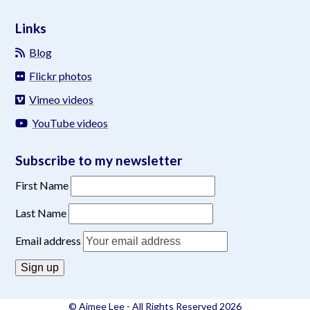
Links
Blog
Flickr photos
Vimeo videos
YouTube videos
Subscribe to my newsletter
First Name
Last Name
Email address
© Aimee Lee - All Rights Reserved 2026