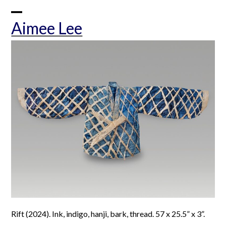
Skip
to
Open
Close
Aimee Lee
content
mobile
mobile
menu
menu
Rift (2024). Ink, indigo, hanji, bark, thread. 57 x 25.5” x 3”.