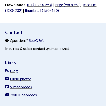
Downloads
:
full (1280x990)
|
large (980x758)
|
medium
(300x232)
|
thumbnail (150x150)
aimeelee..net
Contact
Questions?
See Q&A
Inquiries & sales: contact@aimeelee.net
Links
Blog
Flickr photos
Vimeo videos
YouTube videos