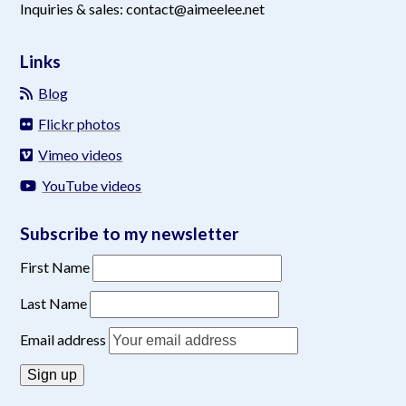
Inquiries & sales: contact@aimeelee.net
Links
Blog
Flickr photos
Vimeo videos
YouTube videos
Subscribe to my newsletter
First Name
Last Name
Email address