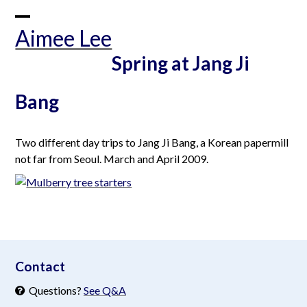
Skip
to
Open
Close
Aimee Lee
content
mobile
mobile
Spring at Jang Ji
menu
menu
Bang
Two different day trips to Jang Ji Bang, a Korean papermill
not far from Seoul. March and April 2009.
aimeelee..net
Contact
Questions?
See Q&A