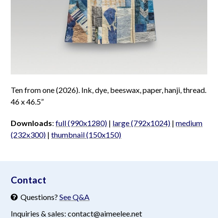
Ten from one (2026). Ink, dye, beeswax, paper, hanji, thread.
46 x 46.5”
Downloads
:
full (990x1280)
|
large (792x1024)
|
medium
(232x300)
|
thumbnail (150x150)
aimeelee..net
Contact
Questions?
See Q&A
Inquiries & sales: contact@aimeelee.net