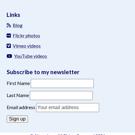
Links
Blog
Flickr photos
Vimeo videos
YouTube videos
Subscribe to my newsletter
First Name
Last Name
Email address