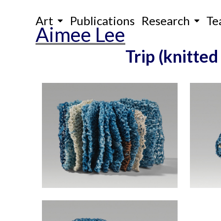
Skip
Art
Publications
Research
Te
to
Aimee Lee
content
Trip (knitted