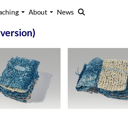
aching
About
News
 version)