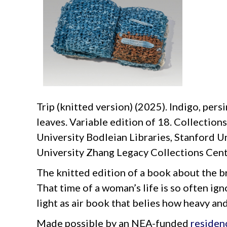
Trip (knitted version) (2025). Indigo, pers
leaves. Variable edition of 18. Collection
University Bodleian Libraries, Stanford U
University Zhang Legacy Collections Cent
The knitted edition of a book about the b
That time of a woman’s life is so often ign
light as air book that belies how heavy an
Made possible by an NEA-funded
residen