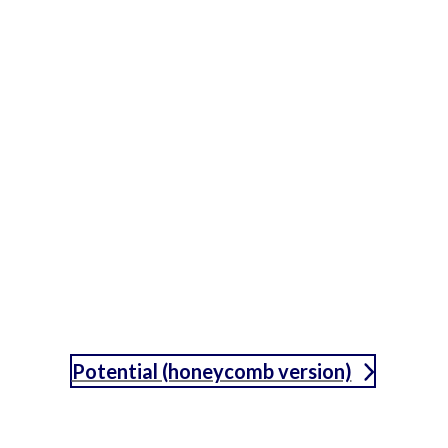
Potential (honeycomb version)