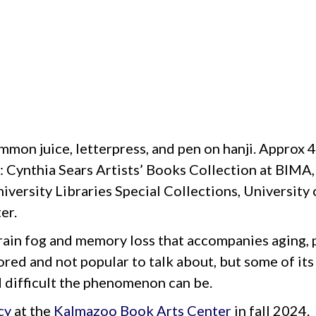
immon juice, letterpress, and pen on hanji. Approx 4
s: Cynthia Sears Artists’ Books Collection at BIMA
niversity Libraries Special Collections, Universit
er.
rain fog and memory loss that accompanies aging, 
ored and not popular to talk about, but some of its
d difficult the phenomenon can be.
cy
at the
Kalmazoo Book Arts Center
in fall 2024.