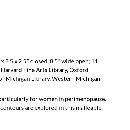
 x 3.5 x 2.5” closed, 8.5” wide open; 11
, Harvard Fine Arts Library, Oxford
y of Michigan Library, Western Michigan
particularly for women in perimenopause.
 contours are explored in this malleable,