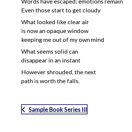
Words have escaped; emotions remain
Even those start to get cloudy
What looked like clear air
is now an opaque window
keeping me out of my own mind
What seems solid can
disappear in an instant
However shrouded, the next
path is worth the falls.
Sample Book Series III
aimeelee..net