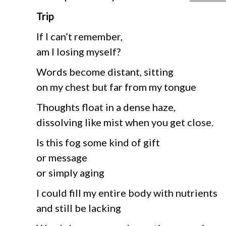
Trip
If I can’t remember,
am I losing myself?
Words become distant, sitting
on my chest but far from my tongue
Thoughts float in a dense haze,
dissolving like mist when you get close.
Is this fog some kind of gift
or message
or simply aging
I could fill my entire body with nutrients
and still be lacking