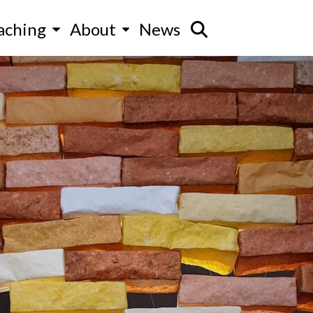
aching
About
News