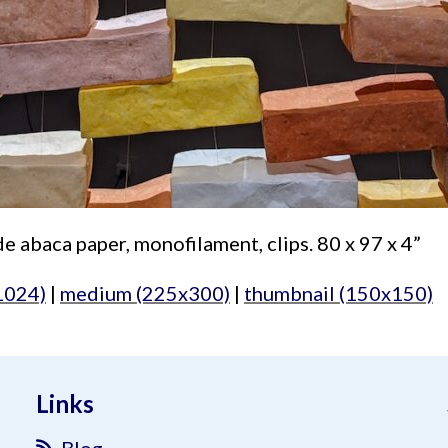
 abaca paper, monofilament, clips. 80 x 97 x 4”
1024)
|
medium (225x300)
|
thumbnail (150x150)
Links
Blog