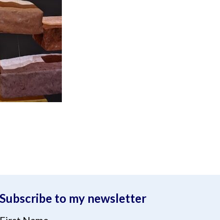
Subscribe to my newsletter
First Name