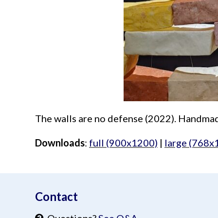
The walls are no defense (2022). Handmade
Downloads
:
full (900x1200)
|
large (768x
aimeelee..net
Contact
Questions?
See Q&A