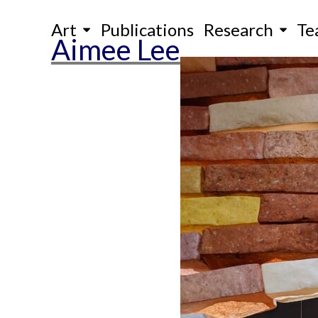
Skip
Art
Publications
Research
Te
to
Aimee Lee
content