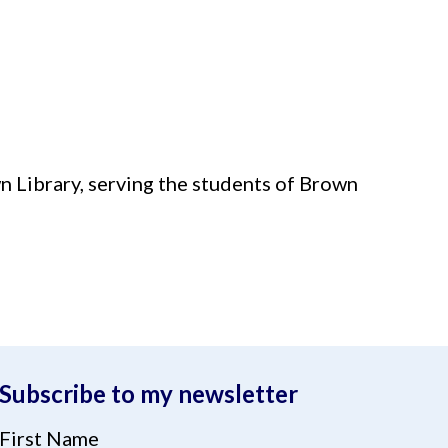
 Library, serving the students of Brown
Subscribe to my newsletter
First Name