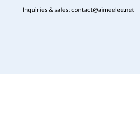
Inquiries & sales: contact@aimeelee.net