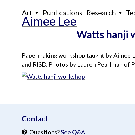
Skip
Art
Publications
Research
Te
to
Aimee Lee
content
Watts hanji
Papermaking workshop taught by Aimee Lee
and RISD. Photos by Lauren Pearlman of P
aimeelee..net
Contact
Questions?
See Q&A