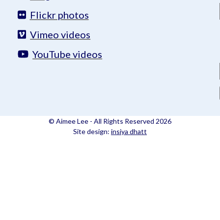
Flickr photos
Vimeo videos
YouTube videos
© Aimee Lee - All Rights Reserved 2026
Site design:
insiya dhatt