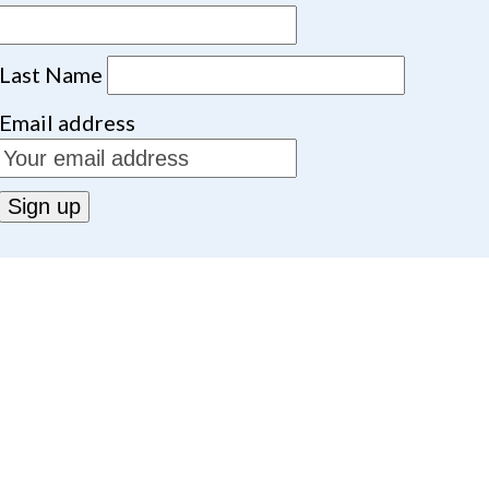
Last Name
Email address