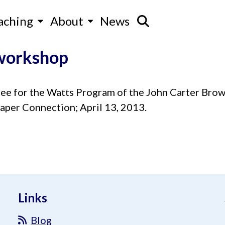
aching
About
News
 workshop
 for the Watts Program of the John Carter Brown
aper Connection; April 13, 2013.
Links
Blog