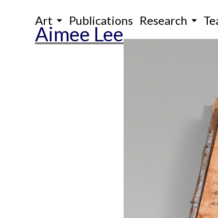
Skip
Art
Publications
Research
Te
to
Aimee Lee
content