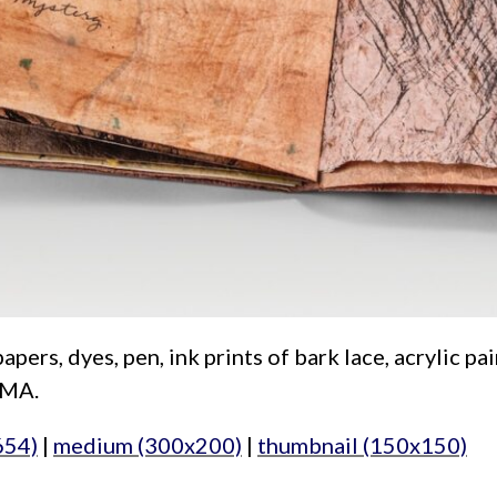
s, dyes, pen, ink prints of bark lace, acrylic paint
IMA.
654)
|
medium (300x200)
|
thumbnail (150x150)