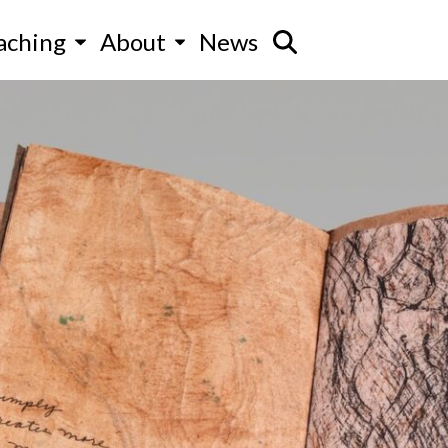
aching
About
News