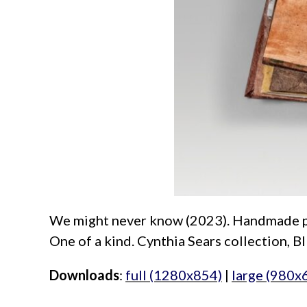
We might never know (2023). Handmade paper
One of a kind. Cynthia Sears collection, B
Downloads
:
full (1280x854)
|
large (980x
aimeelee..net