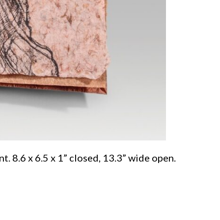
. 8.6 x 6.5 x 1” closed, 13.3” wide open.