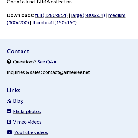
One of a kind. BIMA collection.
Downloads
:
full (1280x854)
|
large (980x654)
|
medium
(300x200)
|
thumbnail (150x150)
aimeelee..net
Contact
Questions?
See Q&A
Inquiries & sales: contact@aimeelee.net
Links
Blog
Flickr photos
Vimeo videos
YouTube videos