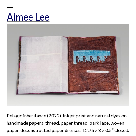
Skip
to
Open
Close
Aimee Lee
content
mobile
mobile
menu
menu
Pelagic inheritance (2022). Inkjet print and natural dyes on
handmade papers, thread, paper thread, bark lace, woven
paper, deconstructed paper dresses. 12.75 x 8 x 0.5” closed.