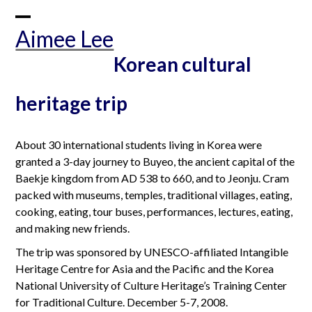
Skip
to
Open
Close
Aimee Lee
content
mobile
mobile
Korean cultural
menu
menu
heritage trip
About 30 international students living in Korea were
granted a 3-day journey to Buyeo, the ancient capital of the
Baekje kingdom from AD 538 to 660, and to Jeonju. Cram
packed with museums, temples, traditional villages, eating,
cooking, eating, tour buses, performances, lectures, eating,
and making new friends.
The trip was sponsored by UNESCO-affiliated Intangible
Heritage Centre for Asia and the Pacific and the Korea
National University of Culture Heritage’s Training Center
for Traditional Culture. December 5-7, 2008.