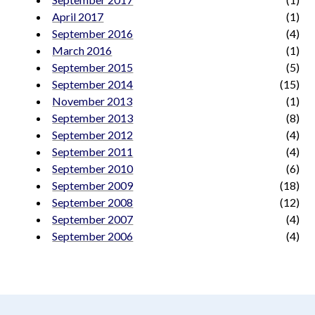
April 2017
(1)
September 2016
(4)
March 2016
(1)
September 2015
(5)
September 2014
(15)
November 2013
(1)
September 2013
(8)
September 2012
(4)
September 2011
(4)
September 2010
(6)
September 2009
(18)
September 2008
(12)
September 2007
(4)
September 2006
(4)
aimeelee..net