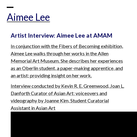
Skip
to
Open
Close
Aimee Lee
content
mobile
mobile
menu
menu
Artist Interview: Aimee Lee at AMAM
In conjunction with the
Fibers of Becoming
exhibition,
Aimee Lee walks through her works in the Allen
Memorial Art Museum. She describes her experiences
as an Oberlin student, a paper-making apprentice, and
an artist; providing insight on her work.
Interview conducted by Kevin R. E. Greenwood, Joan L.
Danforth Curator of Asian Art; v
oiceovers and
videography by Joanne Kim, Student Curatorial
Assistant in Asian Art