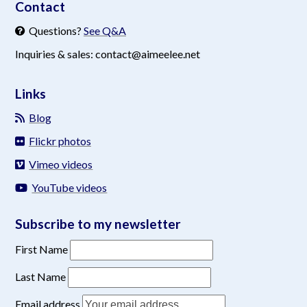
Contact
Questions?
See Q&A
Inquiries & sales: contact@aimeelee.net
Links
Blog
Flickr photos
Vimeo videos
YouTube videos
Subscribe to my newsletter
First Name
Last Name
Email address