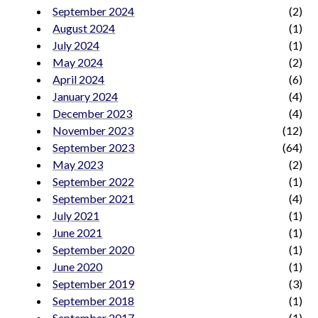
September 2024
(2)
August 2024
(1)
July 2024
(1)
May 2024
(2)
April 2024
(6)
January 2024
(4)
December 2023
(4)
November 2023
(12)
September 2023
(64)
May 2023
(2)
September 2022
(1)
September 2021
(4)
July 2021
(1)
June 2021
(1)
September 2020
(1)
June 2020
(1)
September 2019
(3)
September 2018
(1)
September 2017
(1)