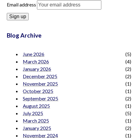
Email address
Blog Archive
June 2026
(5)
March 2026
(4)
January 2026
(2)
December 2025
(2)
November 2025
(1)
October 2025
(1)
September 2025
(2)
August 2025
(1)
July 2025
(5)
March 2025
(1)
January 2025
(2)
November 2024
(1)